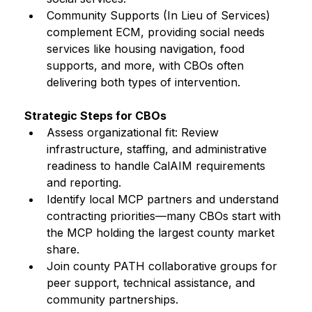
Community Supports (In Lieu of Services) 
complement ECM, providing social needs 
services like housing navigation, food 
supports, and more, with CBOs often 
delivering both types of intervention.
Strategic Steps for CBOs
Assess organizational fit: Review 
infrastructure, staffing, and administrative 
readiness to handle CalAIM requirements 
and reporting.
Identify local MCP partners and understand 
contracting priorities—many CBOs start with 
the MCP holding the largest county market 
share.
Join county PATH collaborative groups for 
peer support, technical assistance, and 
community partnerships.