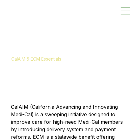
CalAIM & ECM Essentials
CalAIM (California Advancing and Innovating 
Medi-Cal) is a sweeping initiative designed to 
improve care for high-need Medi-Cal members 
by introducing delivery system and payment 
reforms. ECM is a statewide benefit offering 