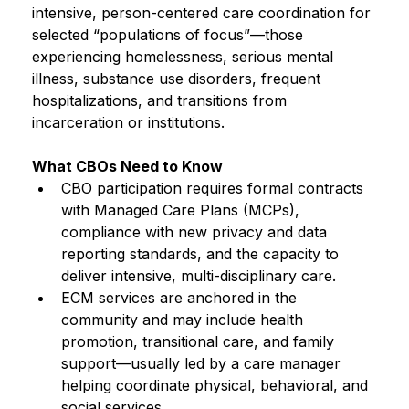
intensive, person-centered care coordination for 
selected “populations of focus”—those 
experiencing homelessness, serious mental 
illness, substance use disorders, frequent 
hospitalizations, and transitions from 
incarceration or institutions.
What CBOs Need to Know
CBO participation requires formal contracts 
with Managed Care Plans (MCPs), 
compliance with new privacy and data 
reporting standards, and the capacity to 
deliver intensive, multi-disciplinary care.
ECM services are anchored in the 
community and may include health 
promotion, transitional care, and family 
support—usually led by a care manager 
helping coordinate physical, behavioral, and 
social services.