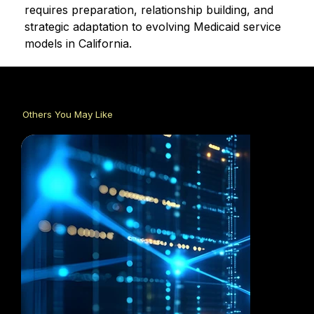
requires preparation, relationship building, and 
strategic adaptation to evolving Medicaid service 
models in California.
Others You May Like