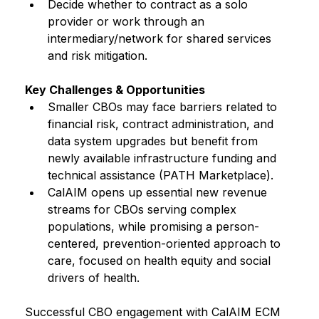
Decide whether to contract as a solo 
provider or work through an 
intermediary/network for shared services 
and risk mitigation.
Key Challenges & Opportunities
Smaller CBOs may face barriers related to 
financial risk, contract administration, and 
data system upgrades but benefit from 
newly available infrastructure funding and 
technical assistance (PATH Marketplace).
CalAIM opens up essential new revenue 
streams for CBOs serving complex 
populations, while promising a person-
centered, prevention-oriented approach to 
care, focused on health equity and social 
drivers of health.
Successful CBO engagement with CalAIM ECM 